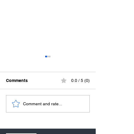
Comments
0.0 / 5 (0)
We Believe in the Power
We Believe in L
Comment and rate...
of the Church
Spirit-Filled Lif