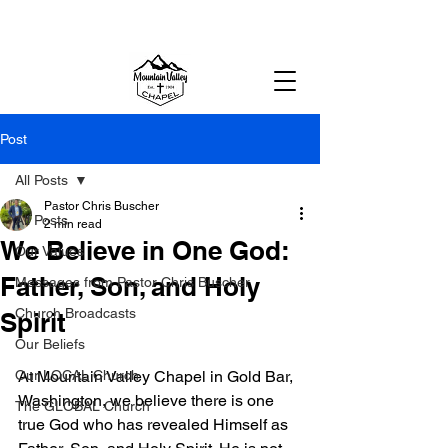
MOUNTAIN VALLEY CHAPEL,
GOLD BAR, WA
Post
All Posts
Pastor Chris Buscher
All Posts
2 min read
We Believe in One God:
Our Values
Father, Son, and Holy
Messages from Pastor Chris Buscher
Church Broadcasts
Spirit
Our Beliefs
Our LOCAL Church
At Mountain Valley Chapel in Gold Bar, 
Washington, we believe there is one 
The GLOBAL Church
true God who has revealed Himself as 