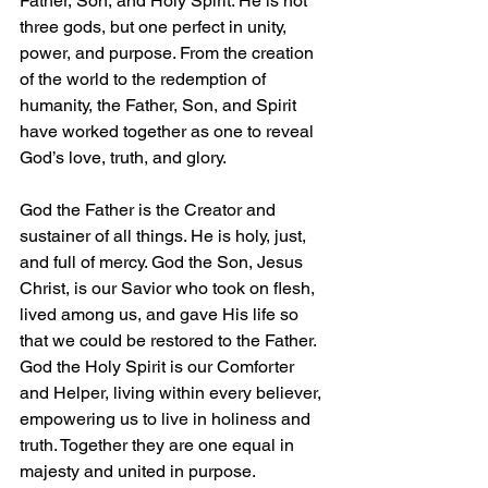
Father, Son, and Holy Spirit. He is not 
three gods, but one perfect in unity, 
power, and purpose. From the creation 
of the world to the redemption of 
humanity, the Father, Son, and Spirit 
have worked together as one to reveal 
God’s love, truth, and glory.
God the Father is the Creator and 
sustainer of all things. He is holy, just, 
and full of mercy. God the Son, Jesus 
Christ, is our Savior who took on flesh, 
lived among us, and gave His life so 
that we could be restored to the Father. 
God the Holy Spirit is our Comforter 
and Helper, living within every believer, 
empowering us to live in holiness and 
truth. Together they are one equal in 
majesty and united in purpose.