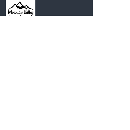
MOUNTAIN
VALLEY CHAPEL
(360) 793-0312
230 Lewis Avenue
Gold Bar, WA 98251​
PO Box 271
Gold Bar, WA 98251​
VISIT
US