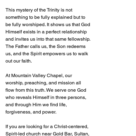
This mystery of the Trinity is not 
something to be fully explained but to 
be fully worshiped. It shows us that God 
Himself exists in a perfect relationship 
and invites us into that same fellowship. 
The Father calls us, the Son redeems 
us, and the Spirit empowers us to walk 
out our faith.
At Mountain Valley Chapel, our 
worship, preaching, and mission all 
flow from this truth. We serve one God 
who reveals Himself in three persons, 
and through Him we find life, 
forgiveness, and power.
If you are looking for a Christ-centered, 
Spirit-led church near Gold Bar, Sultan, 