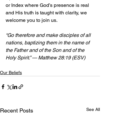
or Index where God’s presence is real 
and His truth is taught with clarity, we 
welcome you to join us.
“Go therefore and make disciples of all 
nations, baptizing them in the name of 
the Father and of the Son and of the 
Holy Spirit.” — Matthew 28:19 (ESV)
Our Beliefs
See All
Recent Posts