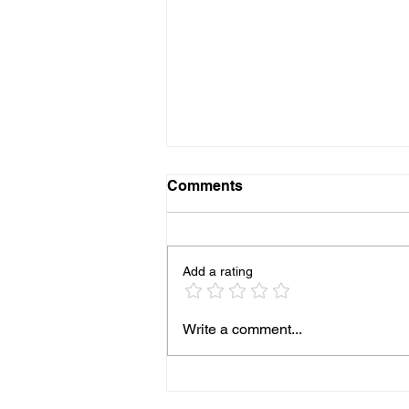
Comments
Add a rating
Why Worship Matters in Sky
Write a comment...
Valley: Insights from
Mountain Valley Chapel