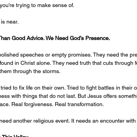
you’re trying to make sense of.
 is near.
Than Good Advice. We Need God’s Presence.
polished speeches or empty promises. They need the pr
ound in Christ alone. They need truth that cuts through f
s them through the storms.
ied to fix life on their own. Tried to fight battles in their 
tiness with things that do not last. But Jesus offers someth
ace. Real forgiveness. Real transformation.
need another religious event. It needs an encounter with 