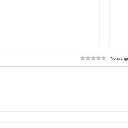
Rated 0 out of 5 star
No rating
Monroe, God Is Calling You
Sund
Back to Hope
Moun
Spir
Expe