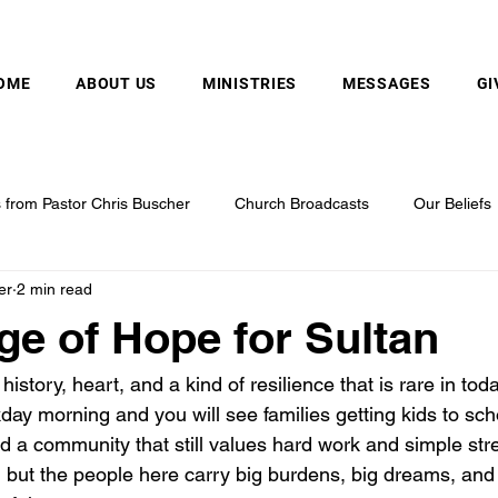
MOUNTAIN VALLEY CHAPEL, GOLD BAR, WA
OME
ABOUT US
MINISTRIES
MESSAGES
GI
from Pastor Chris Buscher
Church Broadcasts
Our Beliefs
er
2 min read
e of Hope for Sultan
history, heart, and a kind of resilience that is rare in tod
ay morning and you will see families getting kids to sch
d a community that still values hard work and simple str
, but the people here carry big burdens, big dreams, and 