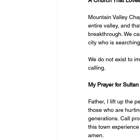
A Church That Loves
Mountain Valley Chape
entire valley, and tha
breakthrough. We car
city who is searching
We do not exist to im
calling.
My Prayer for Sultan
Father, I lift up the 
those who are hurtin
generations. Call pro
this town experience
amen.