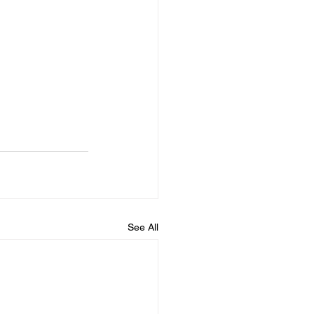
See All