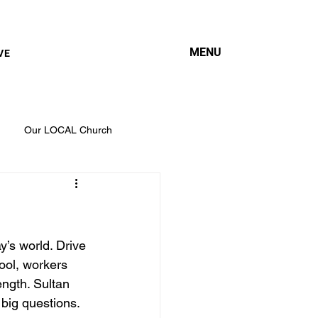
MENU
VE
Our LOCAL Church
ay’s world. Drive 
ool, workers 
ength. Sultan 
big questions. 