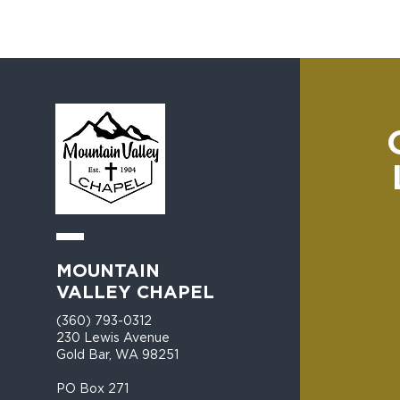
MOUNTAIN
VALLEY CHAPEL
(360) 793-0312
230 Lewis Avenue
Gold Bar, WA 98251​
PO Box 271