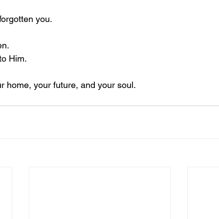
forgotten you.
en.
 to Him.
ur home, your future, and your soul.