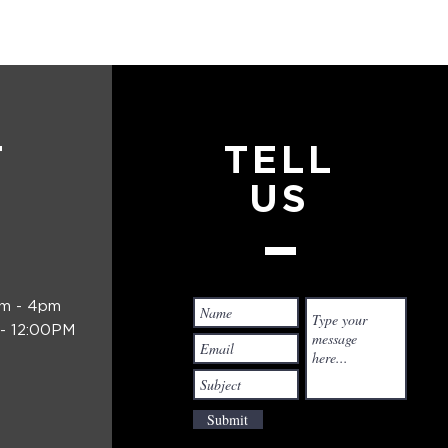
T
TELL
US
am - 4pm
- 12:00PM
Submit