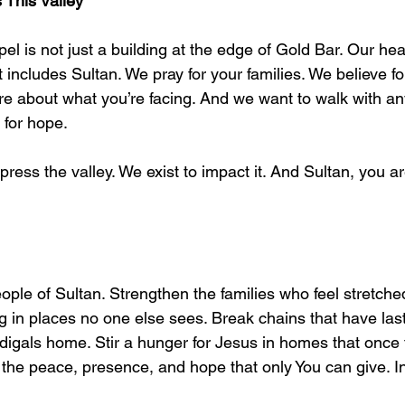
 This Valley
l is not just a building at the edge of Gold Bar. Our heart
t includes Sultan. We pray for your families. We believe fo
e about what you’re facing. And we want to walk with any
 for hope.
press the valley. We exist to impact it. And Sultan, you are
people of Sultan. Strengthen the families who feel stretche
g in places no one else sees. Break chains that have last
digals home. Stir a hunger for Jesus in homes that once fe
 the peace, presence, and hope that only You can give. I