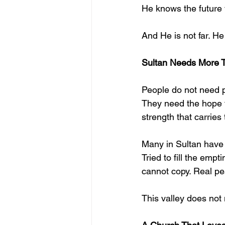
He knows the future 
And He is not far. He
Sultan Needs More 
People do not need 
They need the hope f
strength that carrie
Many in Sultan have tr
Tried to fill the emp
cannot copy. Real pe
This valley does not 