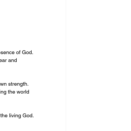
esence of God. 
ear and 
own strength. 
ing the world 
the living God.