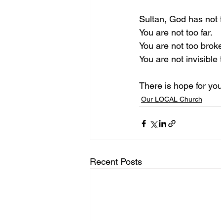
Sultan, God has not 
You are not too far.
You are not too brok
You are not invisible
There is hope for yo
Our LOCAL Church
Recent Posts