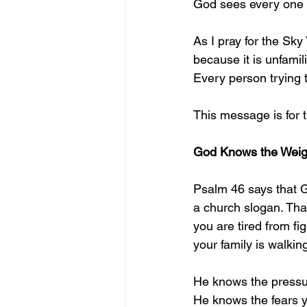
God sees every one 
As I pray for the Sky
because it is unfamil
Every person trying to
This message is for 
God Knows the Weigh
Psalm 46 says that Go
a church slogan. That 
you are tired from f
your family is walkin
He knows the pressur
He knows the fears y