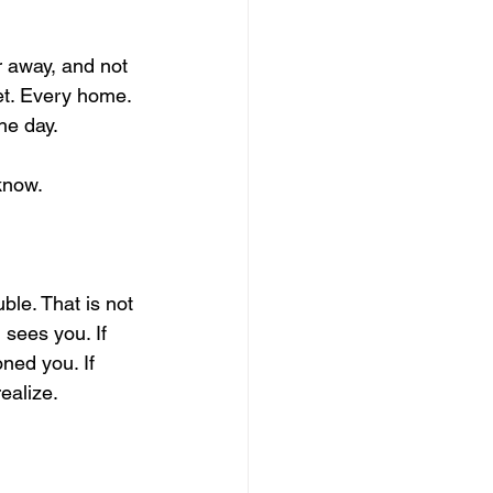
r away, and not 
et. Every home. 
the day.
know.
ble. That is not 
 sees you. If 
ned you. If 
ealize.