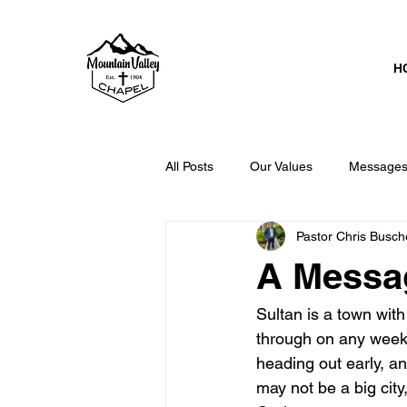
H
All Posts
Our Values
Messages 
Pastor Chris Busch
The GLOBAL Church
A Messag
Sultan is a town with 
through on any weekd
heading out early, an
may not be a big city