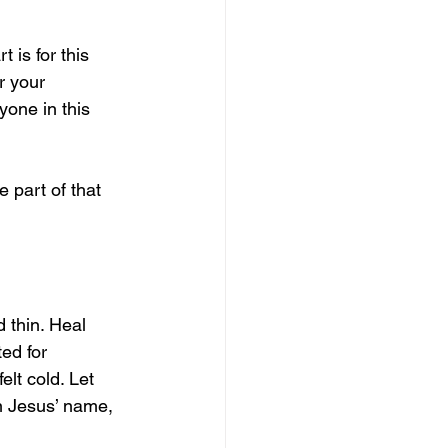
 is for this 
r your 
one in this 
 part of that 
d thin. Heal 
ed for 
lt cold. Let 
n Jesus’ name, 