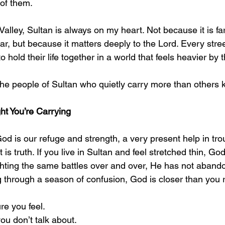
of them.
 Valley, Sultan is always on my heart. Not because it is fa
iar, but because it matters deeply to the Lord. Every stre
 hold their life together in a world that feels heavier by 
the people of Sultan who quietly carry more than others 
t You’re Carrying
d is our refuge and strength, a very present help in trou
is truth. If you live in Sultan and feel stretched thin, God
ighting the same battles over and over, He has not abando
g through a season of confusion, God is closer than you r
e you feel.
ou don’t talk about.