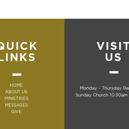
QUICK
VISI
LINKS
US
HOME
Monday - Thursday 9
ABOUT US
Sunday Church 10:30am 
MINISTRIES
MESSAGES
GIVE