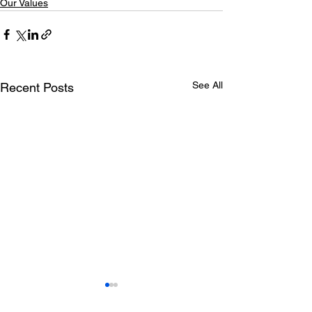
Our Values
See All
Recent Posts