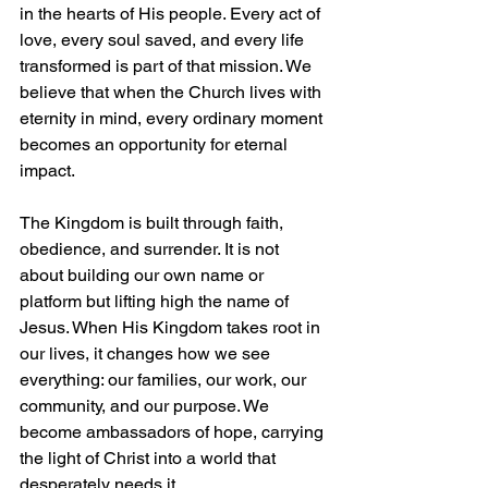
in the hearts of His people. Every act of 
love, every soul saved, and every life 
transformed is part of that mission. We 
believe that when the Church lives with 
eternity in mind, every ordinary moment 
becomes an opportunity for eternal 
impact.
The Kingdom is built through faith, 
obedience, and surrender. It is not 
about building our own name or 
platform but lifting high the name of 
Jesus. When His Kingdom takes root in 
our lives, it changes how we see 
everything: our families, our work, our 
community, and our purpose. We 
become ambassadors of hope, carrying 
the light of Christ into a world that 
desperately needs it.