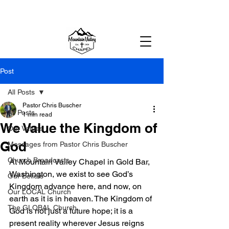
MOUNTAIN VALLEY CHAPEL,
GOLD BAR, WA
Post
All Posts
Pastor Chris Buscher
All Posts
1 min read
We Value the Kingdom of
Our Values
God
Messages from Pastor Chris Buscher
Church Broadcasts
At Mountain Valley Chapel in Gold Bar, 
Washington, we exist to see God’s 
Our Beliefs
Kingdom advance here, and now, on 
Our LOCAL Church
earth as it is in heaven. The Kingdom of 
The GLOBAL Church
God is not just a future hope; it is a 
present reality wherever Jesus reigns 