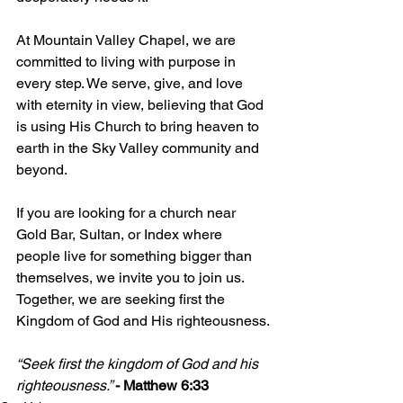
At Mountain Valley Chapel, we are 
committed to living with purpose in 
every step. We serve, give, and love 
with eternity in view, believing that God 
is using His Church to bring heaven to 
earth in the Sky Valley community and 
beyond.
If you are looking for a church near 
Gold Bar, Sultan, or Index where 
people live for something bigger than 
themselves, we invite you to join us. 
Together, we are seeking first the 
Kingdom of God and His righteousness.
“Seek first the kingdom of God and his 
righteousness.” 
- Matthew 6:33