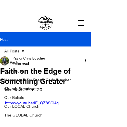
MOUNTAIN VALLEY CHAPEL,
GOLD BAR, WA
Post
All Posts
Pastor Chris Buscher
All Posts
4 min read
Faith on the Edge of
Our Values
Something Greater
Messages from Pastor Chris Buscher
Church Broadcasts
Matthew 28:16–20
Our Beliefs
https://youtu.be/IF_QZ8SCl4g
Our LOCAL Church
The GLOBAL Church