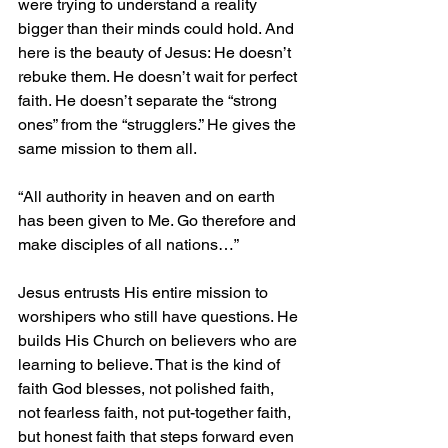
were trying to understand a reality 
bigger than their minds could hold. And 
here is the beauty of Jesus: He doesn’t 
rebuke them. He doesn’t wait for perfect 
faith. He doesn’t separate the “strong 
ones” from the “strugglers.” He gives the 
same mission to them all.
“All authority in heaven and on earth 
has been given to Me. Go therefore and 
make disciples of all nations…”
Jesus entrusts His entire mission to 
worshipers who still have questions. He 
builds His Church on believers who are 
learning to believe. That is the kind of 
faith God blesses, not polished faith, 
not fearless faith, not put-together faith, 
but honest faith that steps forward even 