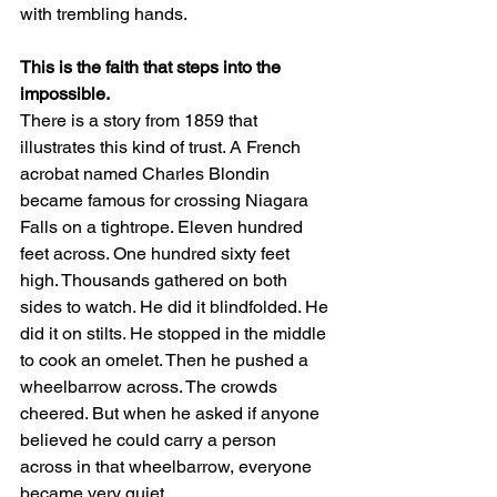
with trembling hands.
This is the faith that steps into the 
impossible.
There is a story from 1859 that 
illustrates this kind of trust. A French 
acrobat named Charles Blondin 
became famous for crossing Niagara 
Falls on a tightrope. Eleven hundred 
feet across. One hundred sixty feet 
high. Thousands gathered on both 
sides to watch. He did it blindfolded. He 
did it on stilts. He stopped in the middle 
to cook an omelet. Then he pushed a 
wheelbarrow across. The crowds 
cheered. But when he asked if anyone 
believed he could carry a person 
across in that wheelbarrow, everyone 
became very quiet.