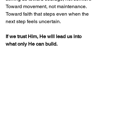
Toward movement, not maintenance. 
Toward faith that steps even when the 
next step feels uncertain.
If we trust Him, He will lead us into 
what only He can build.
Watch the Full Message
Messages from Pastor Chris Buscher
See All
Recent Posts