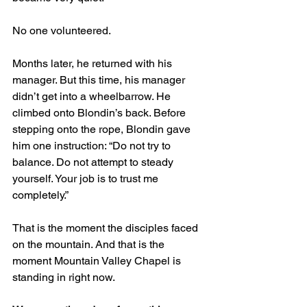
No one volunteered.
Months later, he returned with his 
manager. But this time, his manager 
didn’t get into a wheelbarrow. He 
climbed onto Blondin’s back. Before 
stepping onto the rope, Blondin gave 
him one instruction: “Do not try to 
balance. Do not attempt to steady 
yourself. Your job is to trust me 
completely.”
That is the moment the disciples faced 
on the mountain. And that is the 
moment Mountain Valley Chapel is 
standing in right now.