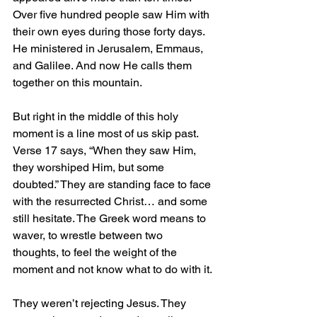
Over five hundred people saw Him with 
their own eyes during those forty days. 
He ministered in Jerusalem, Emmaus, 
and Galilee. And now He calls them 
together on this mountain.
But right in the middle of this holy 
moment is a line most of us skip past. 
Verse 17 says, “When they saw Him, 
they worshiped Him, but some 
doubted.” They are standing face to face 
with the resurrected Christ… and some 
still hesitate. The Greek word means to 
waver, to wrestle between two 
thoughts, to feel the weight of the 
moment and not know what to do with it.
They weren’t rejecting Jesus. They 