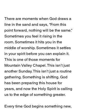
There are moments when God draws a 
line in the sand and says, “From this 
point forward, nothing will be the same.” 
Sometimes you feel it rising in the 
room. Sometimes it hits you in the 
middle of worship. Sometimes it settles 
in your spirit before you can explain it. 
This is one of those moments for 
Mountain Valley Chapel. This isn’t just 
another Sunday. This isn’t just a routine 
gathering. Something is shifting. God 
has been preparing this house for 
years, and now the Holy Spirit is calling 
us to the edge of something greater.
Every time God begins something new, 