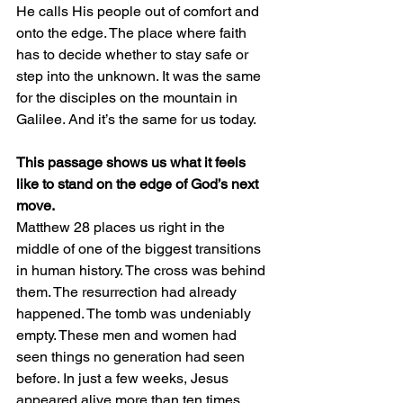
He calls His people out of comfort and 
onto the edge. The place where faith 
has to decide whether to stay safe or 
step into the unknown. It was the same 
for the disciples on the mountain in 
Galilee. And it’s the same for us today.
This passage shows us what it feels 
like to stand on the edge of God’s next 
move.
Matthew 28 places us right in the 
middle of one of the biggest transitions 
in human history. The cross was behind 
them. The resurrection had already 
happened. The tomb was undeniably 
empty. These men and women had 
seen things no generation had seen 
before. In just a few weeks, Jesus 
appeared alive more than ten times. 