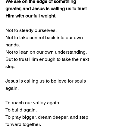
We are on the edge of something 
greater, and Jesus is calling us to trust 
Him with our full weight.
Not to steady ourselves.
Not to take control back into our own 
hands.
Not to lean on our own understanding.
But to trust Him enough to take the next 
step.
Jesus is calling us to believe for souls 
again.
To reach our valley again.
To build again.
To pray bigger, dream deeper, and step 
forward together.