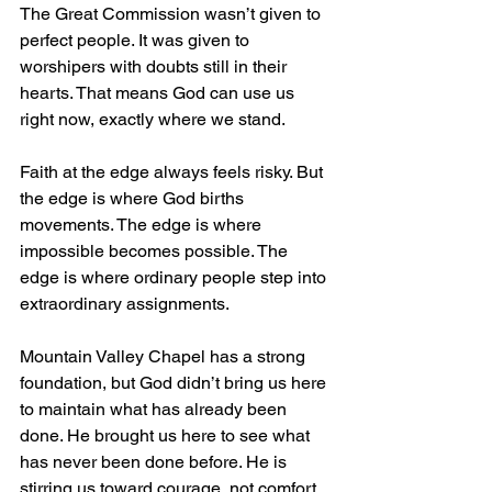
The Great Commission wasn’t given to 
perfect people. It was given to 
worshipers with doubts still in their 
hearts. That means God can use us 
right now, exactly where we stand. 
Faith at the edge always feels risky. But 
the edge is where God births 
movements. The edge is where 
impossible becomes possible. The 
edge is where ordinary people step into 
extraordinary assignments.
Mountain Valley Chapel has a strong 
foundation, but God didn’t bring us here 
to maintain what has already been 
done. He brought us here to see what 
has never been done before. He is 
stirring us toward courage, not comfort. 