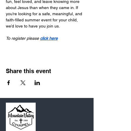
fun, feel loved, and leave knowing more 
about Jesus than when they came in. If 
you’re looking for a safe, meaningful, and 
faith-filled summer event for your child, 
we’d love to have you join us.
To register please 
click here
Share this event