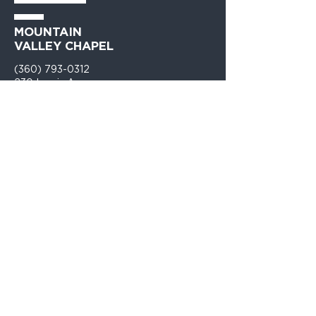
MOUNTAIN
VALLEY CHAPEL
(360) 793-0312
230 Lewis Avenue
Gold Bar, WA 98251​
PO Box 271
Gold Bar, WA 98251​
VISIT
US
Monday - Thursday 9am - 4pm
Sunday Church 10:30am - 12:00PM