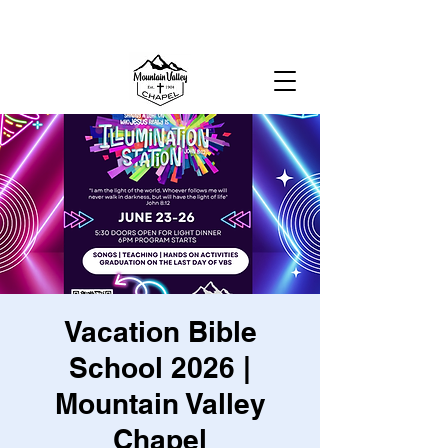
MOUNTAIN VALLEY CHAPEL,
GOLD BAR, WA
Vacation Bible
School 2026 |
Mountain Valley
Chapel