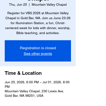
Thu, Jun 25
  |  
Mountain Valley Chapel
Register for VBS 2026 at Mountain Valley
Chapel in Gold Bar, WA. Join us June 23-26
for Illumination Station, a fun, Christ-
centered week for kids with dinner, worship,
Bible teaching, and activities.
Registration is closed
See other events
Time & Location
Jun 25, 2026, 6:00 PM – Jul 01, 2026, 8:00
PM
Mountain Valley Chapel, 230 Lewis Ave,
Gold Bar, WA 98251, USA