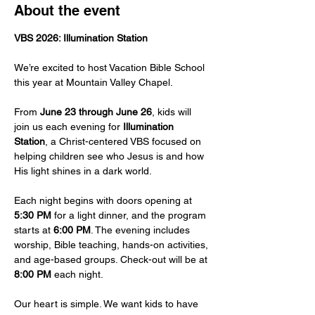
About the event
VBS 2026: Illumination Station
We’re excited to host Vacation Bible School 
this year at Mountain Valley Chapel.
From 
June 23 through June 26
, kids will 
join us each evening for 
Illumination 
Station
, a Christ-centered VBS focused on 
helping children see who Jesus is and how 
His light shines in a dark world. 
Each night begins with doors opening at 
5:30 PM
 for a light dinner, and the program 
starts at 
6:00 PM
. The evening includes 
worship, Bible teaching, hands-on activities, 
and age-based groups. Check-out will be at 
8:00 PM
 each night.
Our heart is simple. We want kids to have 