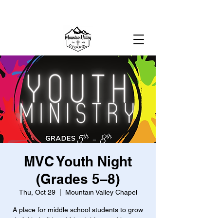
MOUNTAIN VALLEY CHAPEL,
GOLD BAR, WA
MVC Youth Night
(Grades 5–8)
Thu, Oct 29
  |  
Mountain Valley Chapel
A place for middle school students to grow