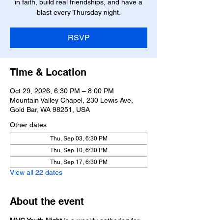
in faith, build real friendships, and have a
blast every Thursday night.
RSVP
Time & Location
Oct 29, 2026, 6:30 PM – 8:00 PM
Mountain Valley Chapel, 230 Lewis Ave,
Gold Bar, WA 98251, USA
Other dates
Thu, Sep 03, 6:30 PM
Thu, Sep 10, 6:30 PM
Thu, Sep 17, 6:30 PM
View all 22 dates
About the event