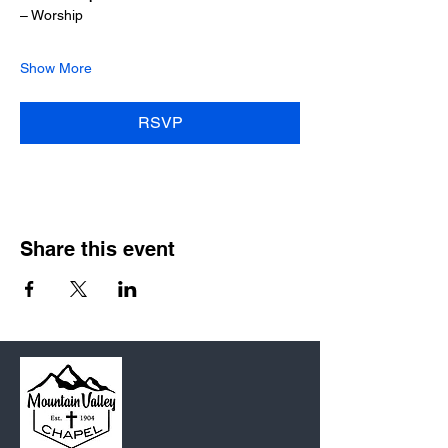
– Worship
Show More
RSVP
Share this event