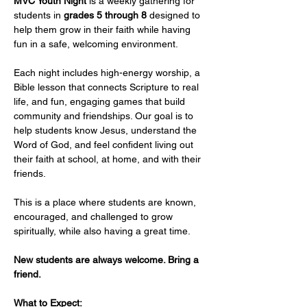
MVC Youth Night
 is a weekly gathering for 
students in 
grades 5 through 8
 designed to 
help them grow in their faith while having 
fun in a safe, welcoming environment.
Each night includes high-energy worship, a 
Bible lesson that connects Scripture to real 
life, and fun, engaging games that build 
community and friendships. Our goal is to 
help students know Jesus, understand the 
Word of God, and feel confident living out 
their faith at school, at home, and with their 
friends.
This is a place where students are known, 
encouraged, and challenged to grow 
spiritually, while also having a great time.
New students are always welcome. Bring a 
friend.
What to Expect: