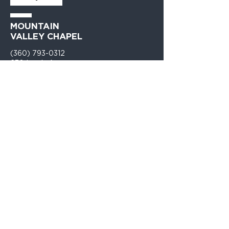
MOUNTAIN
VALLEY CHAPEL
(360) 793-0312
230 Lewis Avenue
Gold Bar, WA 98251​
PO Box 271
Gold Bar, WA 98251​
VISIT
US
Monday - Thursday 9am - 4pm
Sunday Church 10:30am - 12:00PM