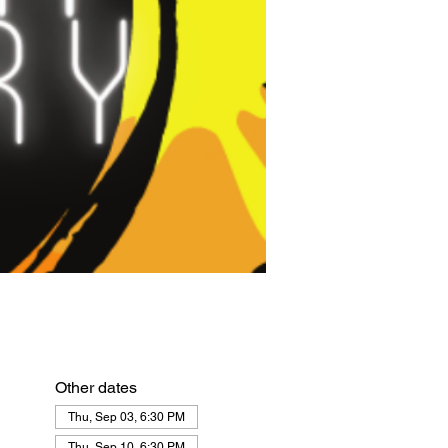
Other dates
Thu, Sep 03, 6:30 PM
Thu, Sep 10, 6:30 PM