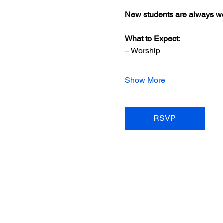
New students are always we
What to Expect:
– Worship
Show More
RSVP