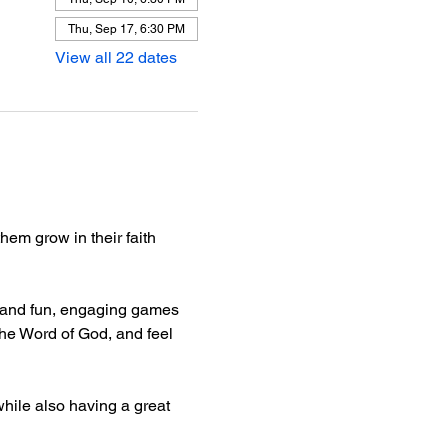
Thu, Sep 17, 6:30 PM
View all 22 dates
hem grow in their faith 
e, and fun, engaging games 
he Word of God, and feel 
hile also having a great 