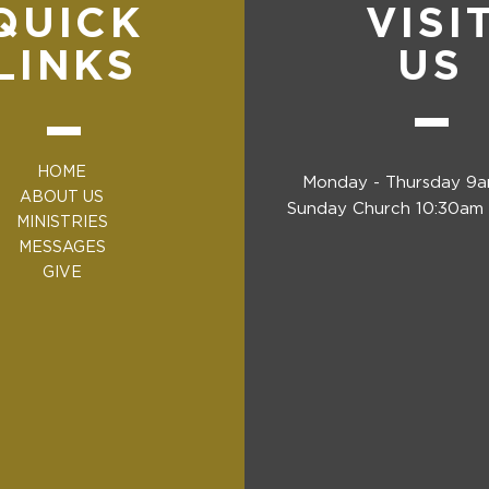
QUICK
VISI
LINKS
US
HOME
Monday - Thursday 9
ABOUT US
Sunday Church 10:30am 
MINISTRIES
MESSAGES
GIVE