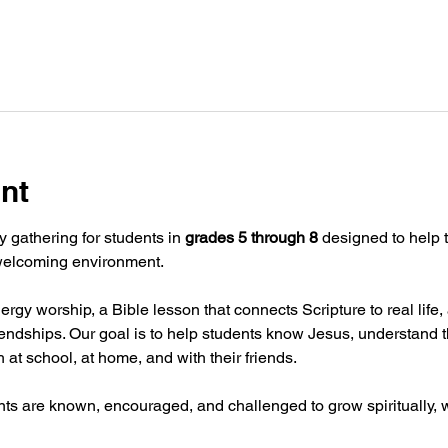
nt
y gathering for students in 
grades 5 through 8
 designed to help t
 welcoming environment.
rgy worship, a Bible lesson that connects Scripture to real lif
iendships. Our goal is to help students know Jesus, understand t
th at school, at home, and with their friends.
nts are known, encouraged, and challenged to grow spiritually, w