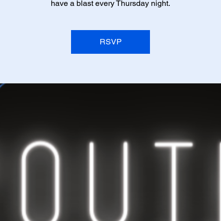
have a blast every Thursday night.
RSVP