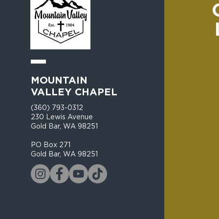
MOUNTAIN
VALLEY CHAPEL
(360) 793-0312
230 Lewis Avenue
Gold Bar, WA 98251​
PO Box 271
Gold Bar, WA 98251​