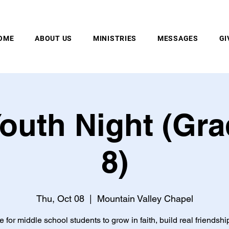
MOUNTAIN VALLEY CHAPEL, GOLD BAR, WA
OME
ABOUT US
MINISTRIES
MESSAGES
GI
outh Night (Gra
8)
Thu, Oct 08
  |  
Mountain Valley Chapel
e for middle school students to grow in faith, build real friendshi