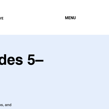
MENU
VE
des 5–
ps, and