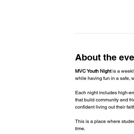
About the eve
MVC Youth Night
 is a weekl
while having fun in a safe,
Each night includes high-ene
that build community and fr
confident living out their fai
This is a place where stude
time.