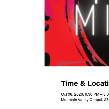
Time & Locat
Oct 08, 2026, 6:30 PM – 8:
Mountain Valley Chapel, 2