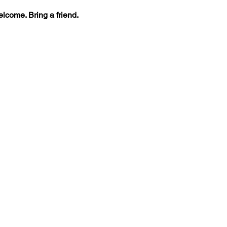
lcome. Bring a friend.