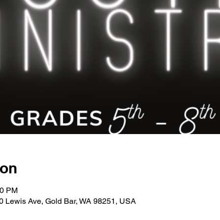
ion
00 PM
30 Lewis Ave, Gold Bar, WA 98251, USA