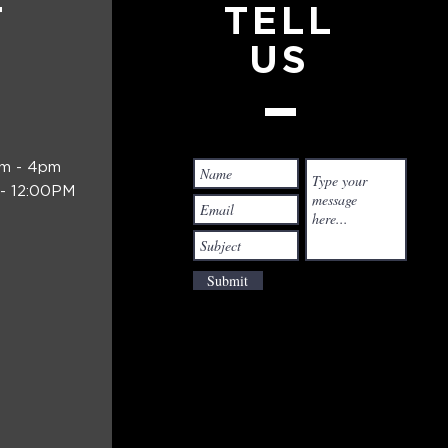
T
TELL
US
am - 4pm
- 12:00PM
Submit