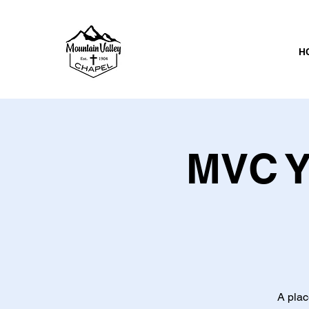
H
MVC Y
A plac