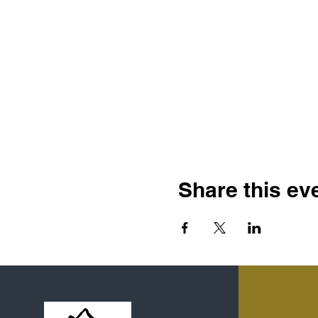
Share this ev