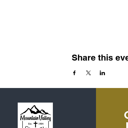
Share this ev