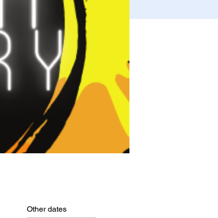
Other dates