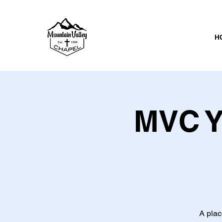
H
MVC Y
A plac