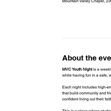
Mountain Valley Chapel, 2
About the eve
MVC Youth Night
 is a weekl
while having fun in a safe,
Each night includes high-ene
that build community and fr
confident living out their fai
This is a place where stude