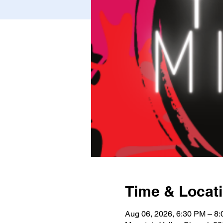
Time & Locat
Aug 06, 2026, 6:30 PM – 8