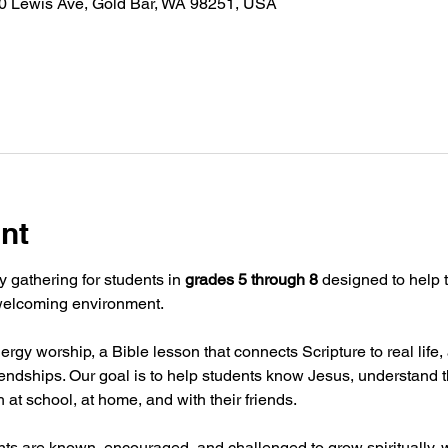
30 Lewis Ave, Gold Bar, WA 98251, USA
nt
y gathering for students in 
grades 5 through 8
 designed to help t
 welcoming environment.
rgy worship, a Bible lesson that connects Scripture to real lif
iendships. Our goal is to help students know Jesus, understand t
th at school, at home, and with their friends.
nts are known, encouraged, and challenged to grow spiritually, w