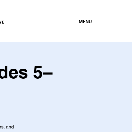
MENU
VE
des 5–
ps, and