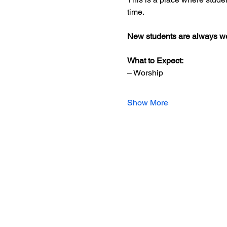
time.
New students are always we
What to Expect:
– Worship
Show More