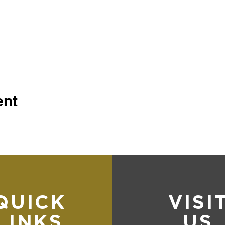
ent
QUICK
VISI
LINKS
US