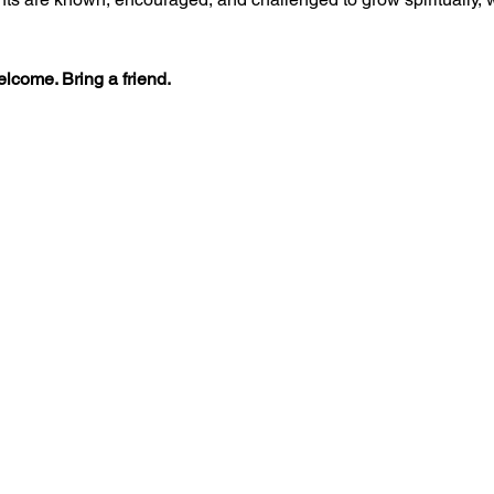
lcome. Bring a friend.