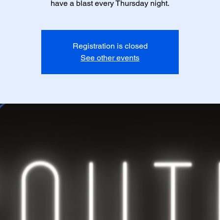
have a blast every Thursday night.
Registration is closed
See other events