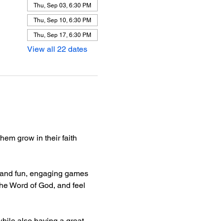
Thu, Sep 03, 6:30 PM
Thu, Sep 10, 6:30 PM
Thu, Sep 17, 6:30 PM
View all 22 dates
hem grow in their faith 
e, and fun, engaging games 
he Word of God, and feel 
hile also having a great 