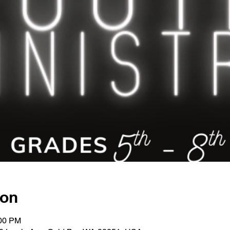
ion
:00 PM