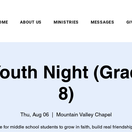
MOUNTAIN VALLEY CHAPEL, GOLD BAR, WA
OME
ABOUT US
MINISTRIES
MESSAGES
GI
outh Night (Gra
8)
Thu, Aug 06
  |  
Mountain Valley Chapel
e for middle school students to grow in faith, build real friendshi