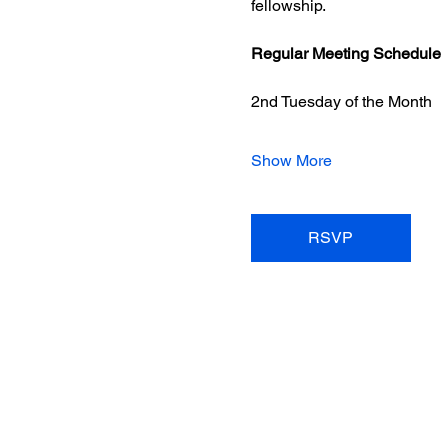
fellowship.
Regular Meeting Schedule
2nd Tuesday of the Month
Show More
RSVP