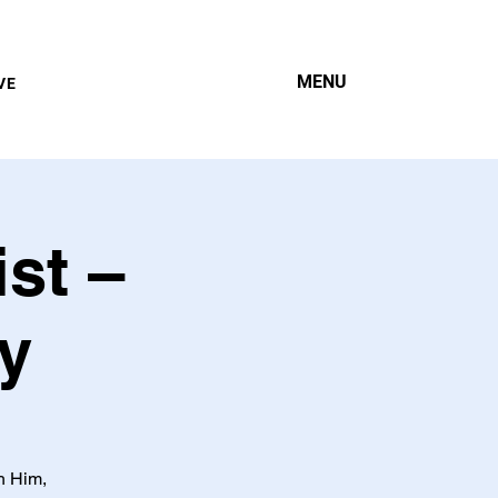
MENU
VE
st –
y
h Him,