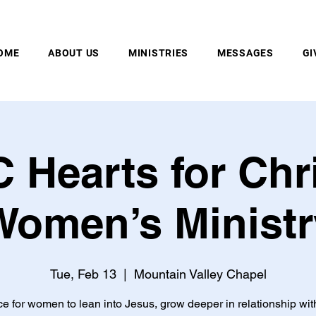
MOUNTAIN VALLEY CHAPEL, GOLD BAR, WA
OME
ABOUT US
MINISTRIES
MESSAGES
GI
 Hearts for Chri
Women’s Ministr
Tue, Feb 13
  |  
Mountain Valley Chapel
ce for women to lean into Jesus, grow deeper in relationship wit