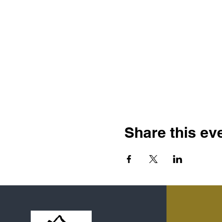
Share this ev