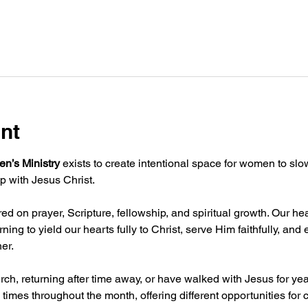
nt
n’s Ministry
 exists to create intentional space for women to sl
p with Jesus Christ.
d on prayer, Scripture, fellowship, and spiritual growth. Our hea
ning to yield our hearts fully to Christ, serve Him faithfully, an
er.
ch, returning after time away, or have walked with Jesus for ye
 times throughout the month, offering different opportunities for 