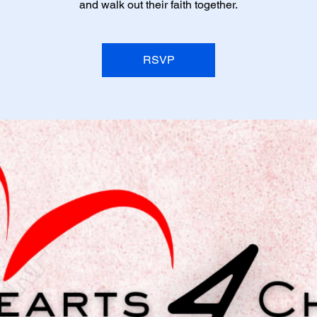
and walk out their faith together.
RSVP