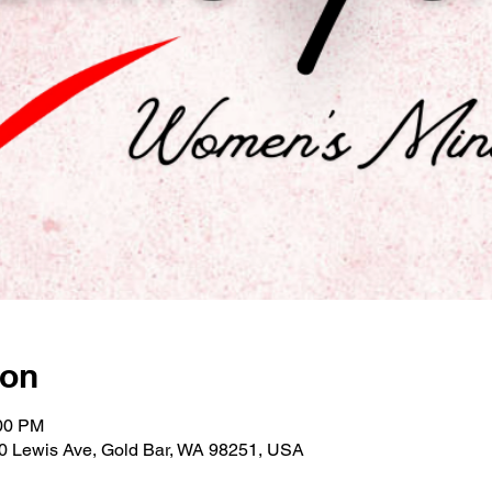
ion
:00 PM
30 Lewis Ave, Gold Bar, WA 98251, USA