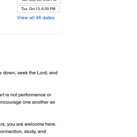
Tue, Oct 13, 6:30 PM
View all 46 dates
ow down, seek the Lord, and 
rt is not performance or 
d encourage one another as 
ars, you are welcome here.
connection, study, and 