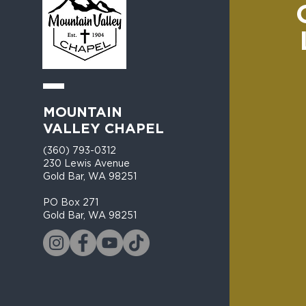
MOUNTAIN
VALLEY CHAPEL
(360) 793-0312
230 Lewis Avenue
Gold Bar, WA 98251​
PO Box 271
Gold Bar, WA 98251​