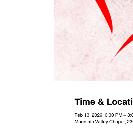
Time & Locat
Feb 13, 2029, 6:30 PM – 8
Mountain Valley Chapel, 2