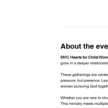
About the eve
MVC Hearts for Christ Wome
grow in a deeper relationshi
These gatherings are centere
pressure, but presence. Lear
women pursuing God togeth
Whether you are new to chur
This ministry meets multiple