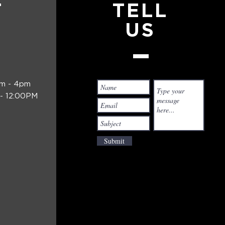
T
TELL
US
am - 4pm
- 12:00PM
Submit