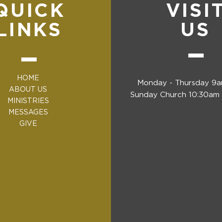
QUICK
VISI
LINKS
US
HOME
Monday - Thursday 9
ABOUT US
Sunday Church 10:30am 
MINISTRIES
MESSAGES
GIVE