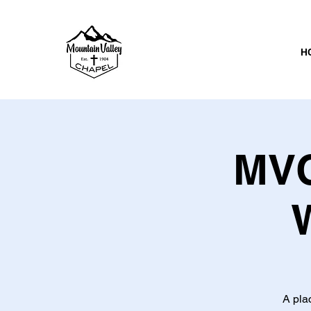
H
MVC
A pla