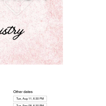
Other dates
Tue, Aug 11, 6:30 PM
Tue, Sep 08, 6:30 PM