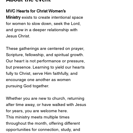
MVC Hearts for Christ Women’s 
Ministry
 exists to create intentional space 
for women to slow down, seek the Lord, 
and grow in a deeper relationship with 
Jesus Christ.
These gatherings are centered on prayer, 
Scripture, fellowship, and spiritual growth. 
Our heart is not performance or pressure, 
but presence. Learning to yield our hearts 
fully to Christ, serve Him faithfully, and 
encourage one another as women 
pursuing God together.
Whether you are new to church, returning 
after time away, or have walked with Jesus 
for years, you are welcome here.
This ministry meets multiple times 
throughout the month, offering different 
opportunities for connection, study, and 