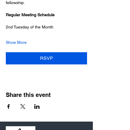
fellowship.
Regular Meeting Schedule
2nd Tuesday of the Month
Show More
RSVP
Share this event