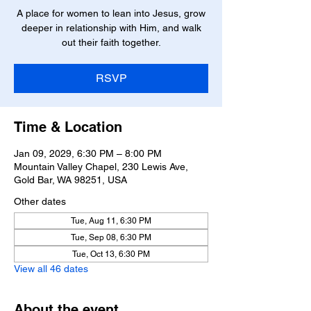
A place for women to lean into Jesus, grow
deeper in relationship with Him, and walk
out their faith together.
RSVP
Time & Location
Jan 09, 2029, 6:30 PM – 8:00 PM
Mountain Valley Chapel, 230 Lewis Ave,
Gold Bar, WA 98251, USA
Other dates
Tue, Aug 11, 6:30 PM
Tue, Sep 08, 6:30 PM
Tue, Oct 13, 6:30 PM
View all 46 dates
About the event