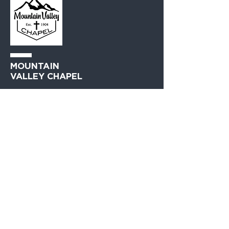
MOUNTAIN
VALLEY CHAPEL
(360) 793-0312
230 Lewis Avenue
Gold Bar, WA 98251​
PO Box 271
Gold Bar, WA 98251​
VISIT
US