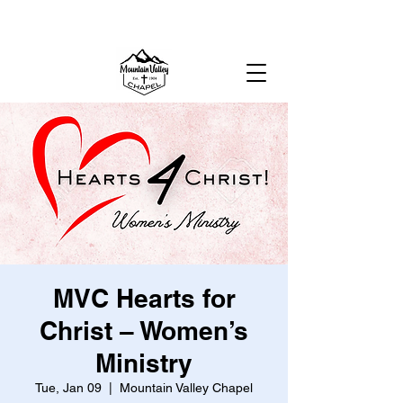
MOUNTAIN VALLEY CHAPEL,
GOLD BAR, WA
MVC Hearts for
Christ – Women’s
Ministry
Tue, Jan 09
  |  
Mountain Valley Chapel