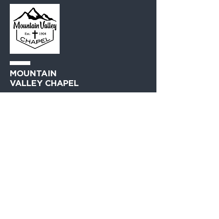
MOUNTAIN
VALLEY CHAPEL
(360) 793-0312
230 Lewis Avenue
Gold Bar, WA 98251​
PO Box 271
Gold Bar, WA 98251​
VISIT
US