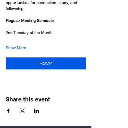
opportunities for connection, study, and 
fellowship.
Regular Meeting Schedule
2nd Tuesday of the Month
Show More
RSVP
Share this event