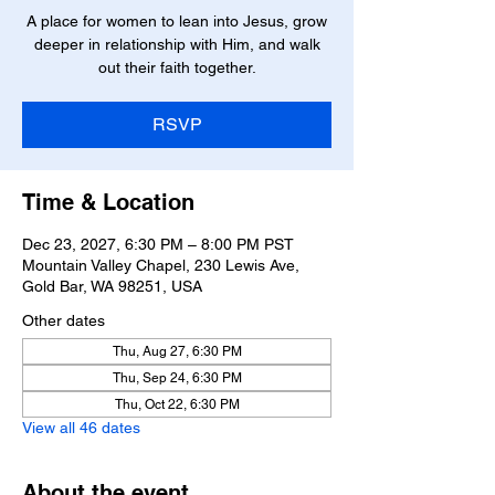
A place for women to lean into Jesus, grow
deeper in relationship with Him, and walk
RSVP
Time & Location
Dec 23, 2027, 6:30 PM – 8:00 PM PST
Mountain Valley Chapel, 230 Lewis Ave,
Gold Bar, WA 98251, USA
Other dates
Thu, Aug 27, 6:30 PM
Thu, Sep 24, 6:30 PM
Thu, Oct 22, 6:30 PM
View all 46 dates
About the event