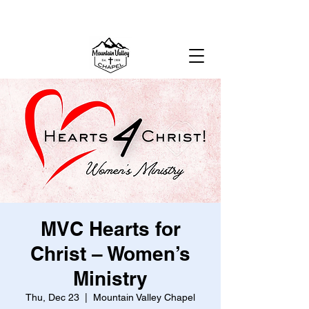
MOUNTAIN VALLEY CHAPEL,
GOLD BAR, WA
MVC Hearts for
Christ – Women’s
Ministry
Thu, Dec 23
  |  
Mountain Valley Chapel