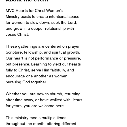
MVC Hearts for Christ Women’s 
Ministry exists to create intentional space 
for women to slow down, seek the Lord, 
and grow in a deeper relationship with 
Jesus Christ.
These gatherings are centered on prayer, 
Scripture, fellowship, and spiritual growth. 
Our heart is not performance or pressure, 
but presence. Learning to yield our hearts 
fully to Christ, serve Him faithfully, and 
encourage one another as women 
pursuing God together.
Whether you are new to church, returning 
after time away, or have walked with Jesus 
for years, you are welcome here.
This ministry meets multiple times 
throughout the month, offering different 