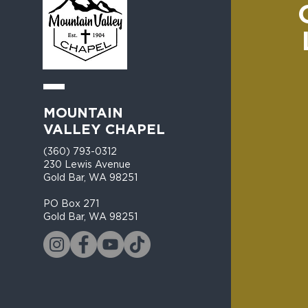
MOUNTAIN
VALLEY CHAPEL
(360) 793-0312
230 Lewis Avenue
Gold Bar, WA 98251​
PO Box 271
Gold Bar, WA 98251​