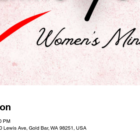
ion
00 PM
30 Lewis Ave, Gold Bar, WA 98251, USA