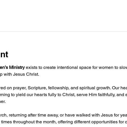
nt
n’s Ministry
 exists to create intentional space for women to sl
p with Jesus Christ.
d on prayer, Scripture, fellowship, and spiritual growth. Our hea
ning to yield our hearts fully to Christ, serve Him faithfully, an
er.
ch, returning after time away, or have walked with Jesus for ye
 times throughout the month, offering different opportunities for 