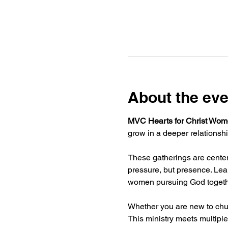
About the eve
MVC Hearts for Christ Wome
grow in a deeper relationshi
These gatherings are centere
pressure, but presence. Lear
women pursuing God togeth
Whether you are new to chur
This ministry meets multiple