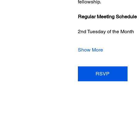
fellowship.
Regular Meeting Schedule
2nd Tuesday of the Month
Show More
RSVP