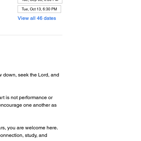
Tue, Oct 13, 6:30 PM
View all 46 dates
ow down, seek the Lord, and 
rt is not performance or 
d encourage one another as 
ars, you are welcome here.
connection, study, and 