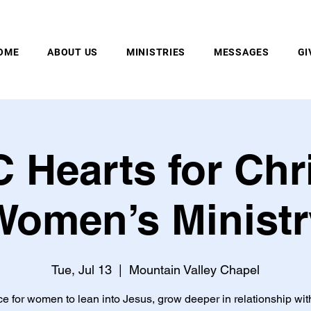
MOUNTAIN VALLEY CHAPEL, GOLD BAR, WA
OME
ABOUT US
MINISTRIES
MESSAGES
GI
 Hearts for Chri
Women’s Ministr
Tue, Jul 13
  |  
Mountain Valley Chapel
ce for women to lean into Jesus, grow deeper in relationship wit