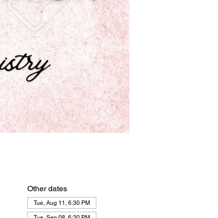
Other dates
Tue, Aug 11, 6:30 PM
Tue, Sep 08, 6:30 PM