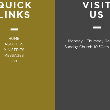
QUICK
VISI
LINKS
US
HOME
Monday - Thursday 9
ABOUT US
Sunday Church 10:30am 
MINISTRIES
MESSAGES
GIVE