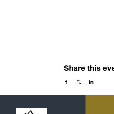
Share this ev