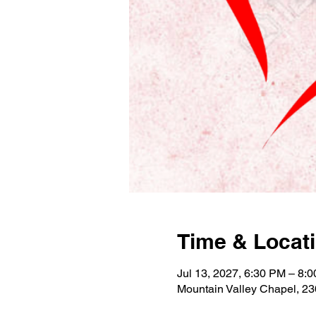
Time & Locat
Jul 13, 2027, 6:30 PM – 8:
Mountain Valley Chapel, 2