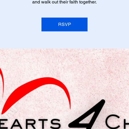
and walk out their faith together.
RSVP