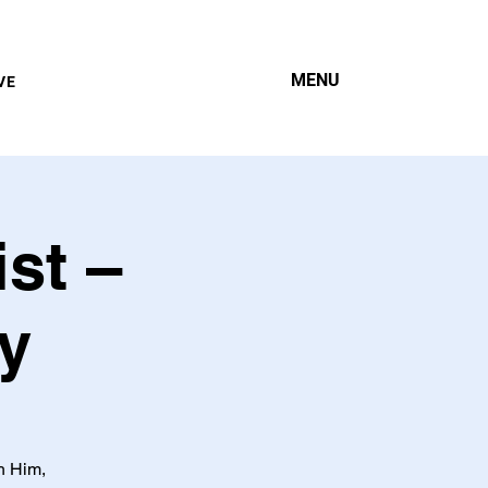
MENU
VE
st –
y
h Him,