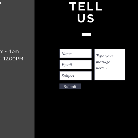
T
TELL
US
am - 4pm
- 12:00PM
Submit