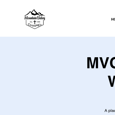
H
MVC
A pla