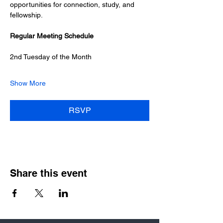
opportunities for connection, study, and 
fellowship.
Regular Meeting Schedule
2nd Tuesday of the Month
Show More
RSVP
Share this event