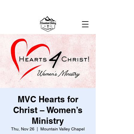
MOUNTAIN VALLEY CHAPEL,
GOLD BAR, WA
MVC Hearts for
Christ – Women’s
Ministry
Thu, Nov 26
  |  
Mountain Valley Chapel