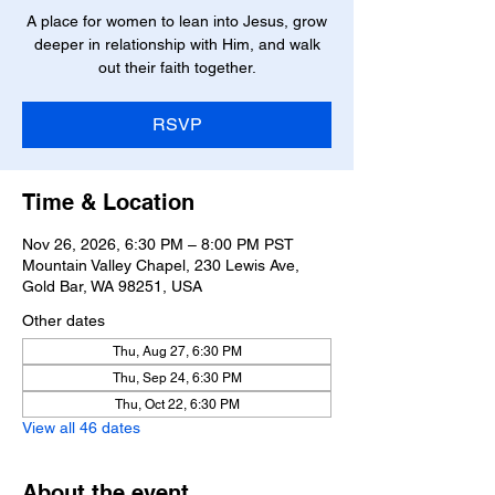
A place for women to lean into Jesus, grow
deeper in relationship with Him, and walk
RSVP
Time & Location
Nov 26, 2026, 6:30 PM – 8:00 PM PST
Mountain Valley Chapel, 230 Lewis Ave,
Gold Bar, WA 98251, USA
Other dates
Thu, Aug 27, 6:30 PM
Thu, Sep 24, 6:30 PM
Thu, Oct 22, 6:30 PM
View all 46 dates
About the event