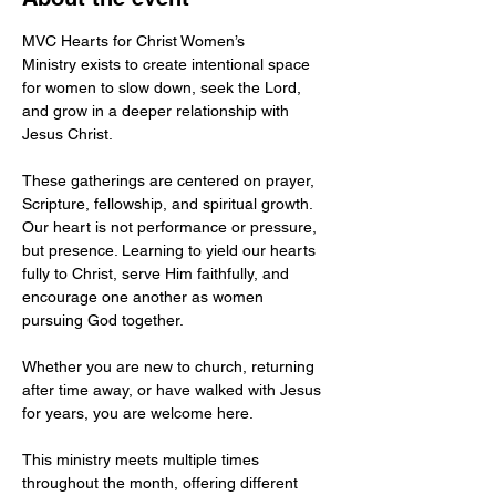
MVC Hearts for Christ Women’s 
Ministry exists to create intentional space 
for women to slow down, seek the Lord, 
and grow in a deeper relationship with 
Jesus Christ.
These gatherings are centered on prayer, 
Scripture, fellowship, and spiritual growth. 
Our heart is not performance or pressure, 
but presence. Learning to yield our hearts 
fully to Christ, serve Him faithfully, and 
encourage one another as women 
pursuing God together.
Whether you are new to church, returning 
after time away, or have walked with Jesus 
for years, you are welcome here.
This ministry meets multiple times 
throughout the month, offering different 