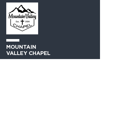
MOUNTAIN
VALLEY CHAPEL
(360) 793-0312
230 Lewis Avenue
Gold Bar, WA 98251​
PO Box 271
Gold Bar, WA 98251​
VISIT
US