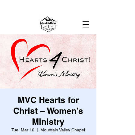
MOUNTAIN VALLEY CHAPEL,
GOLD BAR, WA
MVC Hearts for
Christ – Women’s
Ministry
Tue, Mar 10
  |  
Mountain Valley Chapel