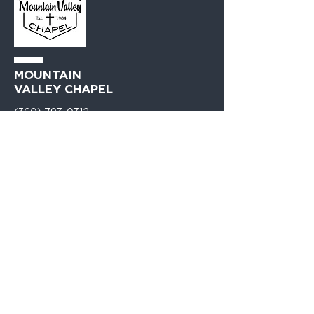
MOUNTAIN
VALLEY CHAPEL
(360) 793-0312
230 Lewis Avenue
Gold Bar, WA 98251​
PO Box 271
Gold Bar, WA 98251​
VISIT
US