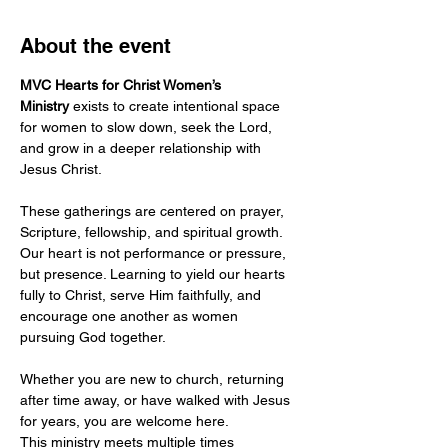
About the event
MVC Hearts for Christ Women’s 
Ministry
 exists to create intentional space 
for women to slow down, seek the Lord, 
and grow in a deeper relationship with 
Jesus Christ.
These gatherings are centered on prayer, 
Scripture, fellowship, and spiritual growth. 
Our heart is not performance or pressure, 
but presence. Learning to yield our hearts 
fully to Christ, serve Him faithfully, and 
encourage one another as women 
pursuing God together.
Whether you are new to church, returning 
after time away, or have walked with Jesus 
for years, you are welcome here.
This ministry meets multiple times 