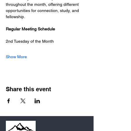
throughout the month, offering different 
opportunities for connection, study, and 
fellowship.
Regular Meeting Schedule
2nd Tuesday of the Month
Show More
Share this event