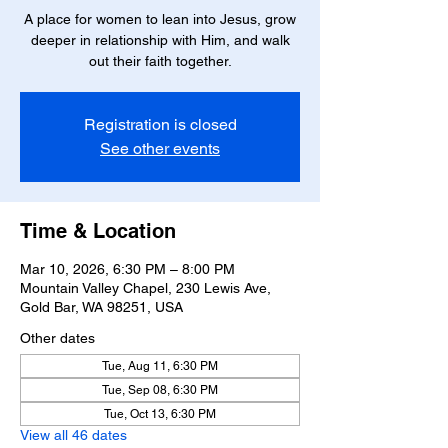
A place for women to lean into Jesus, grow
deeper in relationship with Him, and walk
out their faith together.
Registration is closed
See other events
Time & Location
Mar 10, 2026, 6:30 PM – 8:00 PM
Mountain Valley Chapel, 230 Lewis Ave,
Gold Bar, WA 98251, USA
Other dates
Tue, Aug 11, 6:30 PM
Tue, Sep 08, 6:30 PM
Tue, Oct 13, 6:30 PM
View all 46 dates