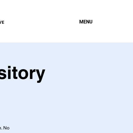
MENU
VE
sitory
e. No