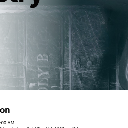
ion
1:00 AM