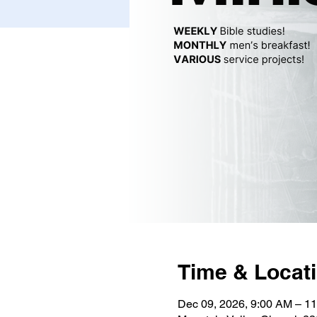
Time & Locat
Dec 09, 2026, 9:00 AM – 1