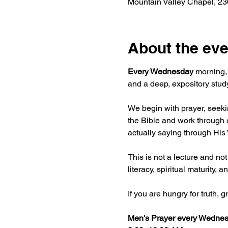
Mountain Valley Chapel, 2
About the eve
Every Wednesday
 morning,
and a deep, expository study
We begin with prayer, seekin
the Bible and work through o
actually saying through His
This is not a lecture and not
literacy, spiritual maturity
If you are hungry for truth,
Men’s Prayer every Wednes