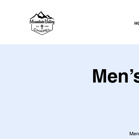
H
Men’s
Men 