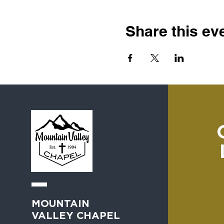
Share this ev
MOUNTAIN
VALLEY CHAPEL