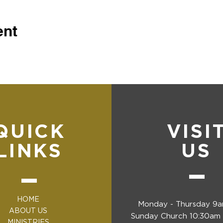
ent
QUICK
VISI
LINKS
US
HOME
Monday - Thursday 9
ABOUT US
Sunday Church 10:30am 
MINISTRIES