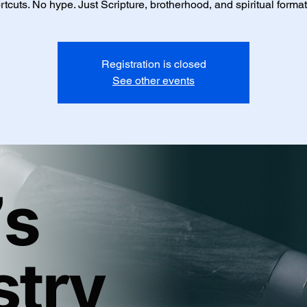
rtcuts. No hype. Just Scripture, brotherhood, and spiritual format
Registration is closed
See other events