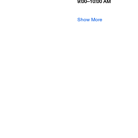
9:00–10:00 AM
Show More