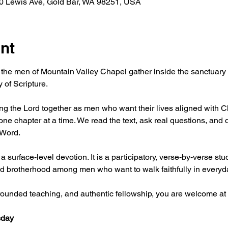
30 Lewis Ave, Gold Bar, WA 98251, USA
nt
 the men of Mountain Valley Chapel gather inside the sanctuary f
 of Scripture.
g the Lord together as men who want their lives aligned with Chr
ne chapter at a time. We read the text, ask real questions, and 
 Word.
 a surface-level devotion. It is a participatory, verse-by-verse stu
, and brotherhood among men who want to walk faithfully in everyda
 grounded teaching, and authentic fellowship, you are welcome at 
day 