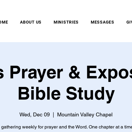
MOUNTAIN VALLEY CHAPEL, GOLD BAR, WA
OME
ABOUT US
MINISTRIES
MESSAGES
GI
 Prayer & Expo
Bible Study
Wed, Dec 09
  |  
Mountain Valley Chapel
gathering weekly for prayer and the Word. One chapter at a tim