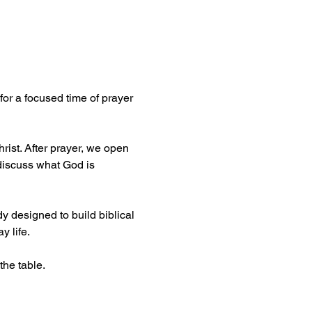
or a focused time of prayer 
ist. After prayer, we open 
discuss what God is 
dy designed to build biblical 
y life.
the table.