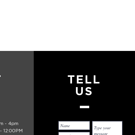
T
TELL
US
am - 4pm
- 12:00PM