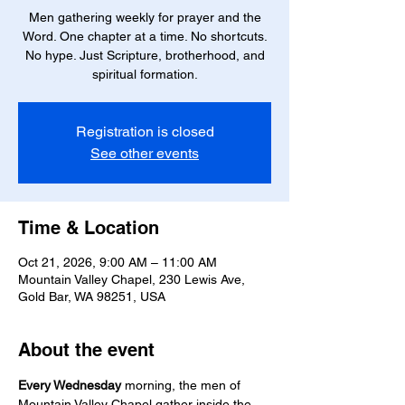
Men gathering weekly for prayer and the
Word. One chapter at a time. No shortcuts.
No hype. Just Scripture, brotherhood, and
spiritual formation.
Registration is closed
See other events
Time & Location
Oct 21, 2026, 9:00 AM – 11:00 AM
Mountain Valley Chapel, 230 Lewis Ave,
Gold Bar, WA 98251, USA
About the event
Every Wednesday
 morning, the men of 
Mountain Valley Chapel gather inside the 