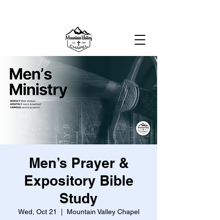
MOUNTAIN VALLEY CHAPEL,
GOLD BAR, WA
Men’s Prayer &
Expository Bible
Study
Wed, Oct 21
  |  
Mountain Valley Chapel