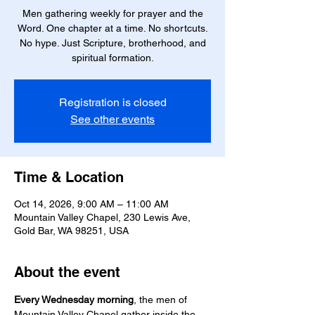
Men gathering weekly for prayer and the
Word. One chapter at a time. No shortcuts.
No hype. Just Scripture, brotherhood, and
spiritual formation.
Registration is closed
See other events
Time & Location
Oct 14, 2026, 9:00 AM – 11:00 AM
Mountain Valley Chapel, 230 Lewis Ave,
Gold Bar, WA 98251, USA
About the event
Every Wednesday morning
, the men of 
Mountain Valley Chapel gather inside the 