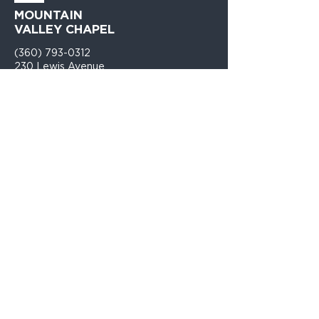
MOUNTAIN
VALLEY CHAPEL
(360) 793-0312
230 Lewis Avenue
Gold Bar, WA 98251​
PO Box 271
Gold Bar, WA 98251​
VISIT
US
Monday - Thursday 9am - 4pm
Sunday Church 10:30am - 12:00PM
TELL