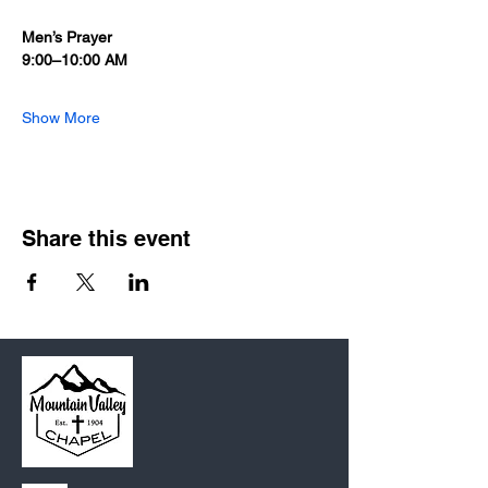
Men’s Prayer
9:00–10:00 AM
Show More
Share this event