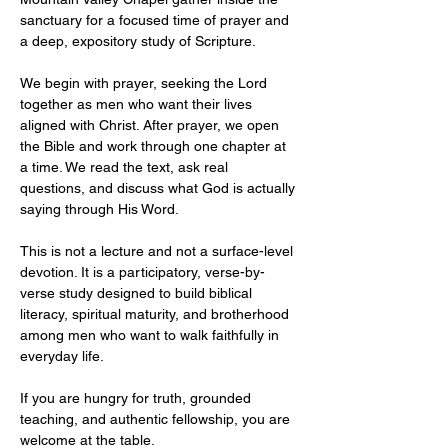
sanctuary for a focused time of prayer and 
a deep, expository study of Scripture.
We begin with prayer, seeking the Lord 
together as men who want their lives 
aligned with Christ. After prayer, we open 
the Bible and work through one chapter at 
a time. We read the text, ask real 
questions, and discuss what God is actually 
saying through His Word.
This is not a lecture and not a surface-level 
devotion. It is a participatory, verse-by-
verse study designed to build biblical 
literacy, spiritual maturity, and brotherhood 
among men who want to walk faithfully in 
everyday life.
If you are hungry for truth, grounded 
teaching, and authentic fellowship, you are 
welcome at the table.