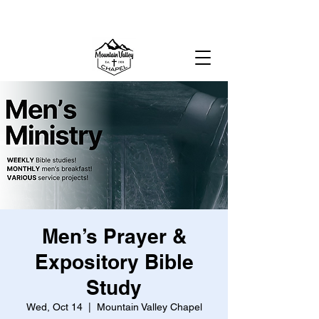
MOUNTAIN VALLEY CHAPEL,
GOLD BAR, WA
Men’s Prayer &
Expository Bible
Study
Wed, Oct 14
  |  
Mountain Valley Chapel