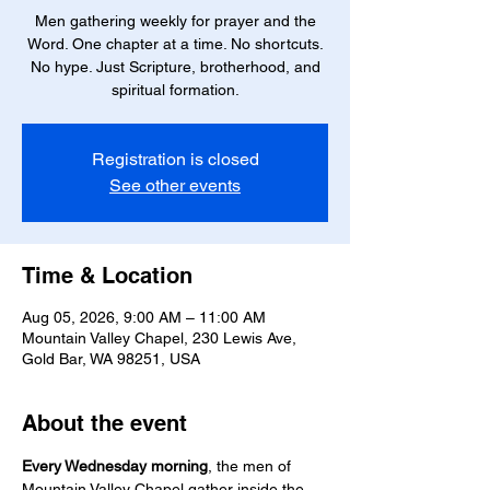
Men gathering weekly for prayer and the
Word. One chapter at a time. No shortcuts.
No hype. Just Scripture, brotherhood, and
spiritual formation.
Registration is closed
See other events
Time & Location
Aug 05, 2026, 9:00 AM – 11:00 AM
Mountain Valley Chapel, 230 Lewis Ave,
Gold Bar, WA 98251, USA
About the event
Every Wednesday morning
, the men of 
Mountain Valley Chapel gather inside the 