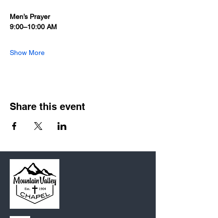
Men’s Prayer
9:00–10:00 AM
Show More
Share this event