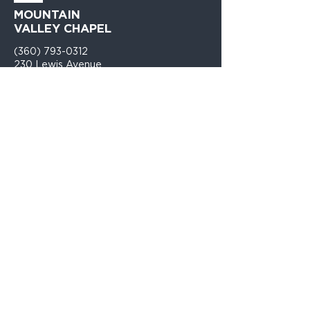
MOUNTAIN
VALLEY CHAPEL
(360) 793-0312
230 Lewis Avenue
Gold Bar, WA 98251​
PO Box 271
Gold Bar, WA 98251​
VISIT
US
Monday - Thursday 9am - 4pm
Sunday Church 10:30am - 12:00PM
TELL