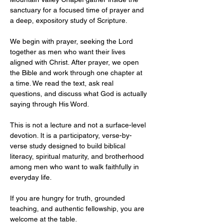
sanctuary for a focused time of prayer and 
a deep, expository study of Scripture.
We begin with prayer, seeking the Lord 
together as men who want their lives 
aligned with Christ. After prayer, we open 
the Bible and work through one chapter at 
a time. We read the text, ask real 
questions, and discuss what God is actually 
saying through His Word.
This is not a lecture and not a surface-level 
devotion. It is a participatory, verse-by-
verse study designed to build biblical 
literacy, spiritual maturity, and brotherhood 
among men who want to walk faithfully in 
everyday life.
If you are hungry for truth, grounded 
teaching, and authentic fellowship, you are 
welcome at the table.