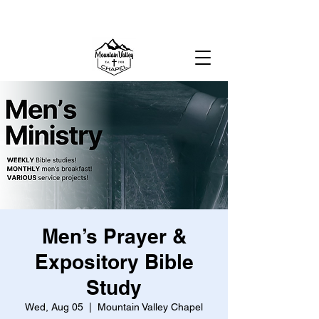
MOUNTAIN VALLEY CHAPEL,
GOLD BAR, WA
Men’s Prayer &
Expository Bible
Study
Wed, Aug 05
  |  
Mountain Valley Chapel