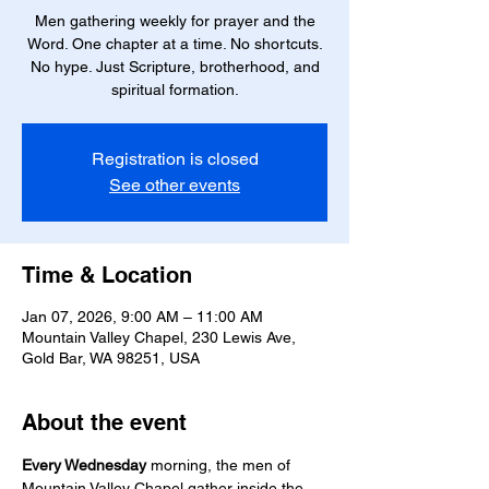
Men gathering weekly for prayer and the
Word. One chapter at a time. No shortcuts.
No hype. Just Scripture, brotherhood, and
spiritual formation.
Registration is closed
See other events
Time & Location
Jan 07, 2026, 9:00 AM – 11:00 AM
Mountain Valley Chapel, 230 Lewis Ave,
Gold Bar, WA 98251, USA
About the event
Every Wednesday
 morning, the men of 
Mountain Valley Chapel gather inside the 