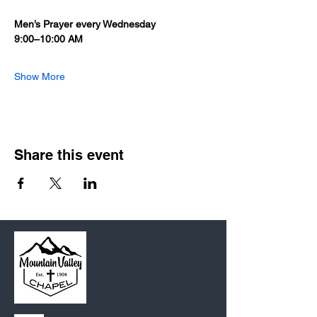
Men’s Prayer every Wednesday 
9:00–10:00 AM
Show More
Share this event