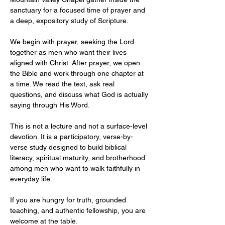
sanctuary for a focused time of prayer and 
a deep, expository study of Scripture.
We begin with prayer, seeking the Lord 
together as men who want their lives 
aligned with Christ. After prayer, we open 
the Bible and work through one chapter at 
a time. We read the text, ask real 
questions, and discuss what God is actually 
saying through His Word.
This is not a lecture and not a surface-level 
devotion. It is a participatory, verse-by-
verse study designed to build biblical 
literacy, spiritual maturity, and brotherhood 
among men who want to walk faithfully in 
everyday life.
If you are hungry for truth, grounded 
teaching, and authentic fellowship, you are 
welcome at the table.