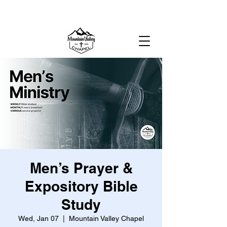
MOUNTAIN VALLEY CHAPEL,
GOLD BAR, WA
Men’s Prayer &
Expository Bible
Study
Wed, Jan 07
  |  
Mountain Valley Chapel