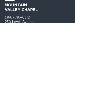
MOUNTAIN
VALLEY CHAPEL
(360) 793-0312
230 Lewis Avenue
Gold Bar, WA 98251​
PO Box 271
Gold Bar, WA 98251​
VISIT
US
Monday - Thursday 9am - 4pm
Sunday Church 10:30am - 12:00PM
TELL