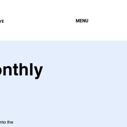
MENU
VE
onthly
nto the