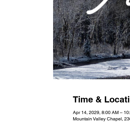
Time & Locat
Apr 14, 2029, 8:00 AM – 10
Mountain Valley Chapel, 2