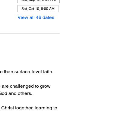
Sat, Oct 10, 8:00 AM
View all 46 dates
than surface-level faith.
 are challenged to grow 
 God and others.
Christ together, learning to 