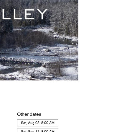
Other dates
Sat, Aug 08, 8:00 AM
Sat, Sep 12, 8:00 AM