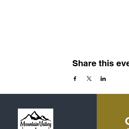
Share this ev