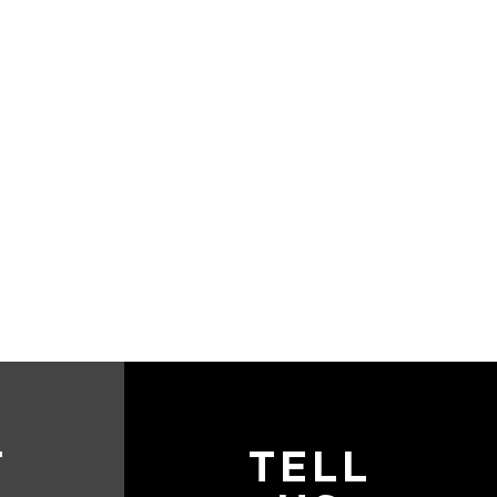
T
TELL