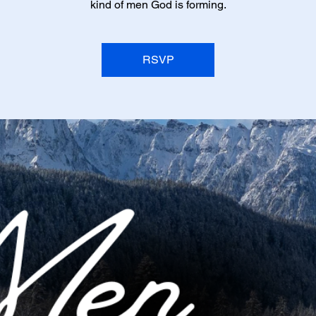
kind of men God is forming.
RSVP