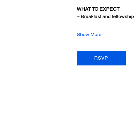
WHAT TO EXPECT
– Breakfast and fellowship
Show More
RSVP