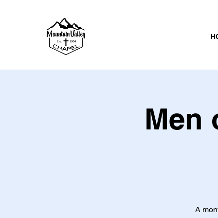
H
Men o
A mont