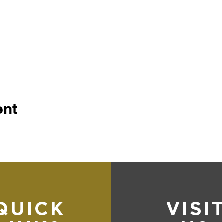
ent
QUICK
VISI