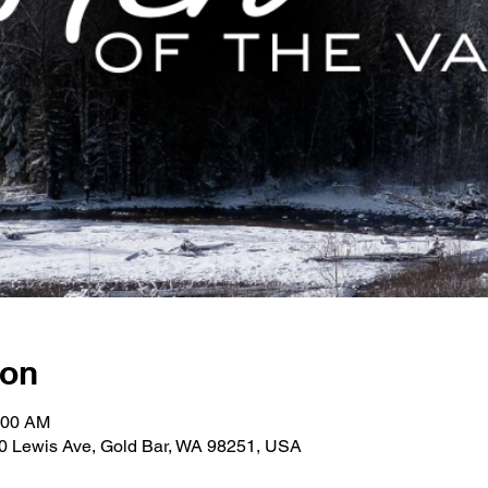
ion
:00 AM
30 Lewis Ave, Gold Bar, WA 98251, USA