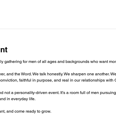
nt
hly gathering for men of all ages and backgrounds who want more 
er, and the Word. We talk honestly. We sharpen one another. We
onviction, faithful in purpose, and real in our relationships with
 not a personality-driven event. It’s a room full of men pursuing 
and in everyday life.
t, and come ready to grow.