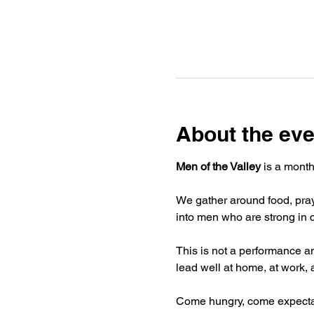
About the eve
Men of the Valley
 is a mont
We gather around food, pray
into men who are strong in c
This is not a performance and
lead well at home, at work, 
Come hungry, come expectan