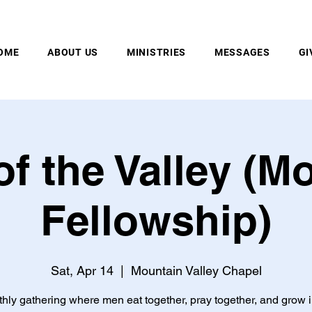
MOUNTAIN VALLEY CHAPEL, GOLD BAR, WA
OME
ABOUT US
MINISTRIES
MESSAGES
GI
f the Valley (M
Fellowship)
Sat, Apr 14
  |  
Mountain Valley Chapel
hly gathering where men eat together, pray together, and grow i