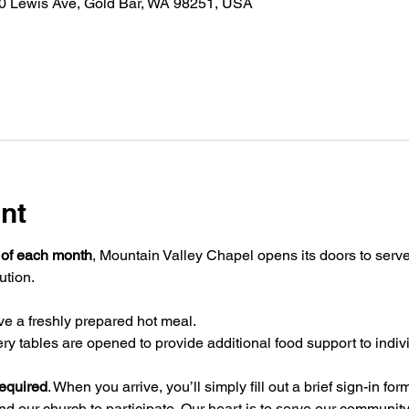
30 Lewis Ave, Gold Bar, WA 98251, USA
nt
 of each month
, Mountain Valley Chapel opens its doors to serve
ution.
ve a freshly prepared hot meal. 
ery tables are opened to provide additional food support to indiv
required
. When you arrive, you’ll simply fill out a brief sign-in fo
nd our church to participate. Our heart is to serve our community 