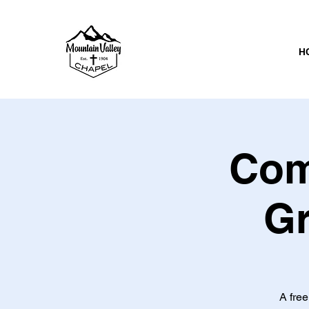
H
Com
Gr
A free