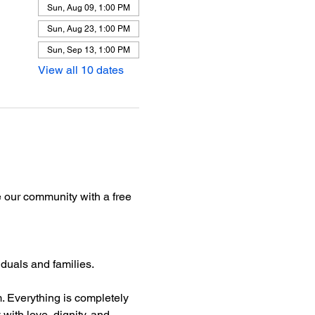
Sun, Aug 09, 1:00 PM
Sun, Aug 23, 1:00 PM
Sun, Sep 13, 1:00 PM
View all 10 dates
 our community with a free 
iduals and families.
rm. Everything is completely 
with love, dignity, and 