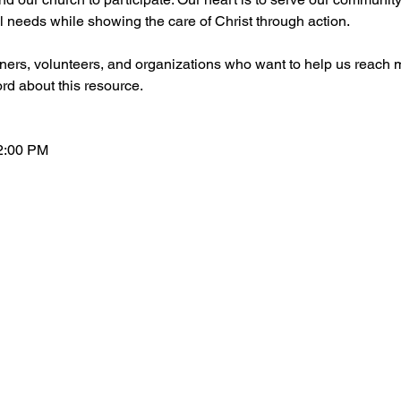
l needs while showing the care of Christ through action.
ers, volunteers, and organizations who want to help us reach m
ord about this resource.
2:00 PM