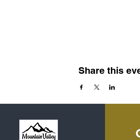
Share this ev