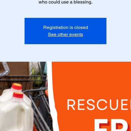
who could use a blessing.
Registration is closed
See other events