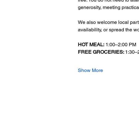
generosity, meeting practica
We also welcome local partn
availability, or spread the w
HOT MEAL:
 1:00–2:00 PM
FREE GROCERIES: 
1:30–
Show More