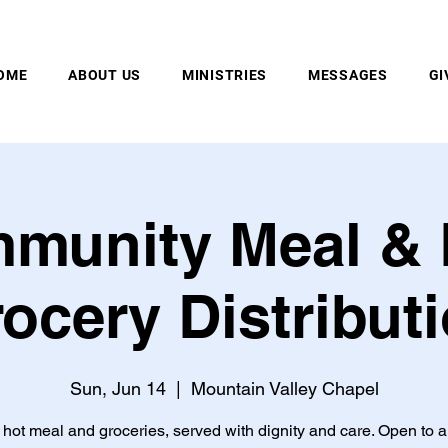
MOUNTAIN VALLEY CHAPEL, GOLD BAR, WA
OME
ABOUT US
MINISTRIES
MESSAGES
GI
munity Meal & 
ocery Distribut
Sun, Jun 14
  |  
Mountain Valley Chapel
 hot meal and groceries, served with dignity and care. Open to