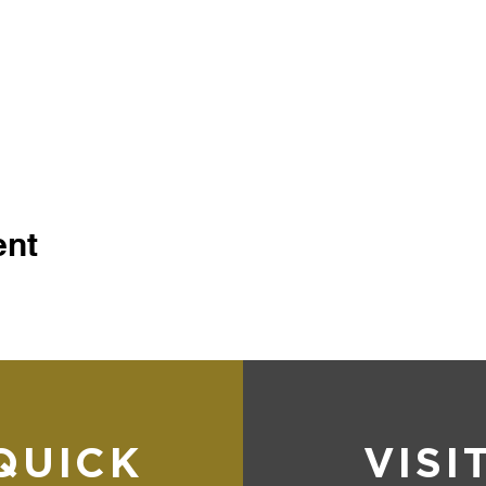
ent
QUICK
VISI