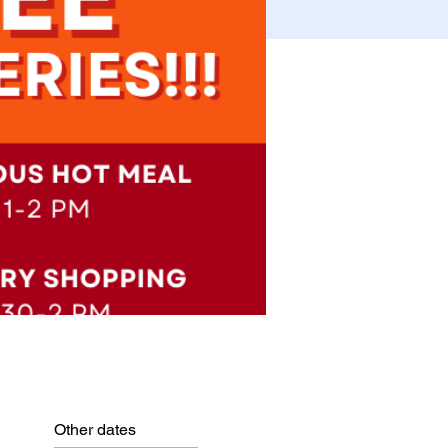
Other dates