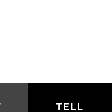
T
TELL