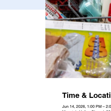
Time & Locat
Jun 14, 2026, 1:00 PM – 2: