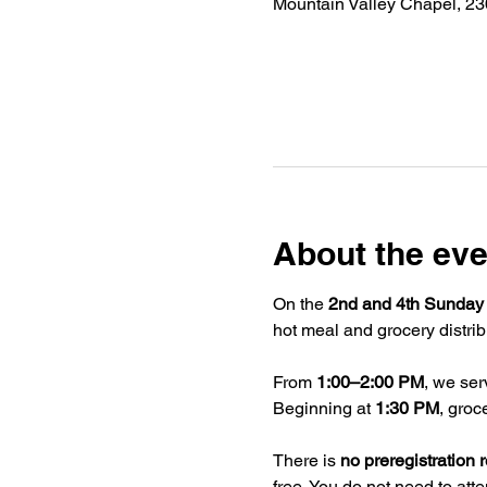
Mountain Valley Chapel, 2
About the eve
On the 
2nd and 4th Sunday
hot meal and grocery distrib
From 
1:00–2:00 PM
, we ser
Beginning at 
1:30 PM
, groc
There is 
no preregistration 
free. You do not need to atte