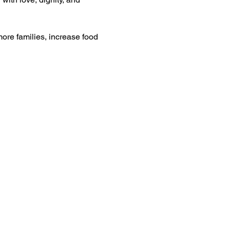
ore families, increase food 