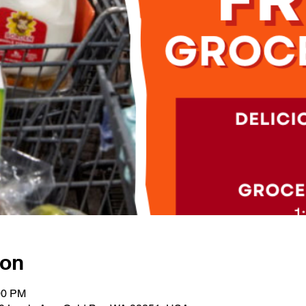
ion
00 PM