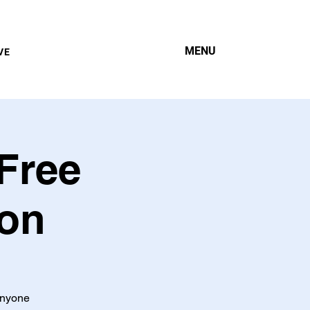
MENU
VE
Free
ion
 anyone